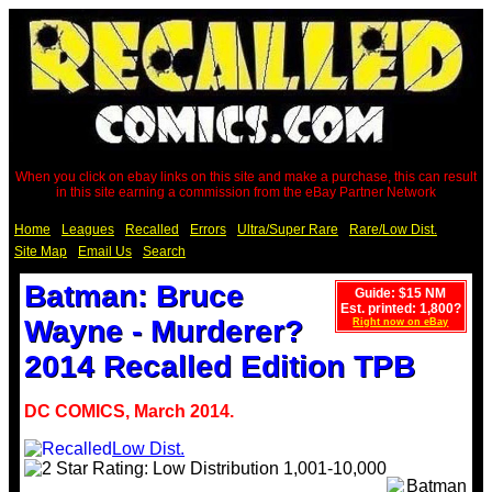
When you click on ebay links on this site and make a purchase, this can result
in this site earning a commission from the eBay Partner Network
Home
Leagues
Recalled
Errors
Ultra/Super Rare
Rare/Low Dist.
Site Map
Email Us
Search
Batman: Bruce
Guide: $15 NM
Est. printed: 1,800?
Wayne - Murderer?
Right now on eBay
2014 Recalled Edition TPB
DC COMICS, March 2014.
Low Dist.