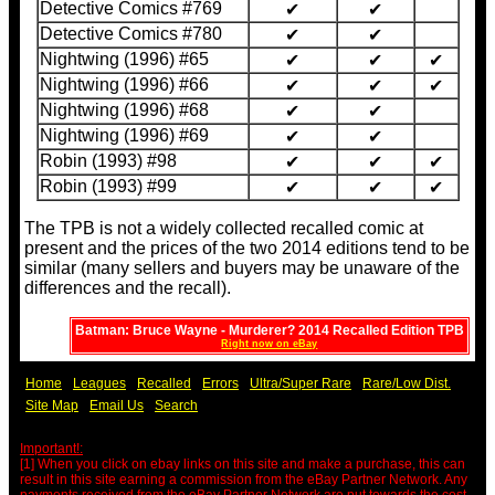
Detective Comics #769
✔
✔
Detective Comics #780
✔
✔
Nightwing (1996) #65
✔
✔
✔
Nightwing (1996) #66
✔
✔
✔
Nightwing (1996) #68
✔
✔
Nightwing (1996) #69
✔
✔
Robin (1993) #98
✔
✔
✔
Robin (1993) #99
✔
✔
✔
The TPB is not a widely collected recalled comic at
present and the prices of the two 2014 editions tend to be
similar (many sellers and buyers may be unaware of the
differences and the recall).
Batman: Bruce Wayne - Murderer? 2014 Recalled Edition TPB
Right now on eBay
Home
Leagues
Recalled
Errors
Ultra/Super Rare
Rare/Low Dist.
Site Map
Email Us
Search
Important!:
[1] When you click on ebay links on this site and make a purchase, this can
result in this site earning a commission from the eBay Partner Network. Any
payments received from the eBay Partner Network are put towards the cost