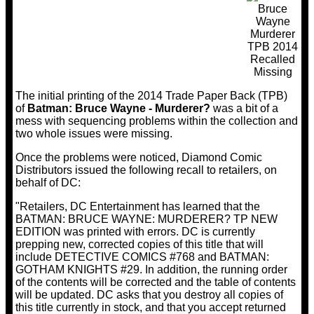
The initial printing of the 2014 Trade Paper Back (TPB)
of
Batman: Bruce Wayne - Murderer?
was a bit of a
mess with sequencing problems within the collection and
two whole issues were missing.
Once the problems were noticed, Diamond Comic
Distributors issued the following recall to retailers, on
behalf of DC:
"Retailers, DC Entertainment has learned that the
BATMAN: BRUCE WAYNE: MURDERER? TP NEW
EDITION was printed with errors. DC is currently
prepping new, corrected copies of this title that will
include DETECTIVE COMICS #768 and BATMAN:
GOTHAM KNIGHTS #29. In addition, the running order
of the contents will be corrected and the table of contents
will be updated. DC asks that you destroy all copies of
this title currently in stock, and that you accept returned