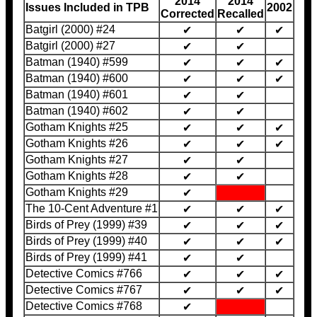
2014
2014
Issues Included in TPB
2002
Corrected
Recalled
Batgirl (2000) #24
✔
✔
✔
Batgirl (2000) #27
✔
✔
Batman (1940) #599
✔
✔
✔
Batman (1940) #600
✔
✔
✔
Batman (1940) #601
✔
✔
Batman (1940) #602
✔
✔
Gotham Knights #25
✔
✔
✔
Gotham Knights #26
✔
✔
✔
Gotham Knights #27
✔
✔
Gotham Knights #28
✔
✔
Gotham Knights #29
✔
The 10-Cent Adventure #1
✔
✔
✔
Birds of Prey (1999) #39
✔
✔
✔
Birds of Prey (1999) #40
✔
✔
✔
Birds of Prey (1999) #41
✔
✔
Detective Comics #766
✔
✔
✔
Detective Comics #767
✔
✔
✔
Detective Comics #768
✔