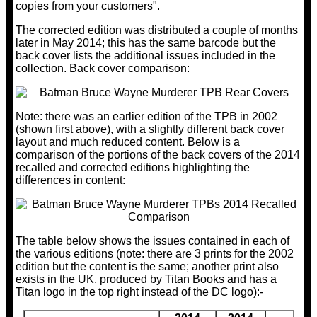
copies from your customers".
The corrected edition was distributed a couple of months
later in May 2014; this has the same barcode but the
back cover lists the additional issues included in the
collection. Back cover comparison:
Note: there was an earlier edition of the TPB in 2002
(shown first above), with a slightly different back cover
layout and much reduced content. Below is a
comparison of the portions of the back covers of the 2014
recalled and corrected editions highlighting the
differences in content:
The table below shows the issues contained in each of
the various editions (note: there are 3 prints for the 2002
edition but the content is the same; another print also
exists in the UK, produced by Titan Books and has a
Titan logo in the top right instead of the DC logo):-