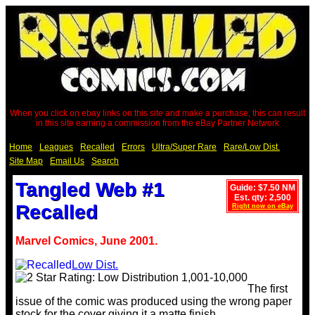
When you click on ebay links on this site and make a purchase, this can result
in this site earning a commission from the eBay Partner Network
Home
Leagues
Recalled
Errors
Ultra/Super Rare
Rare/Low Dist.
Site Map
Email Us
Search
Tangled Web #1
Guide: $7.50 NM
Est. qty: 2,500
Recalled
Right now on eBay
Marvel Comics, June 2001.
Low Dist.
The first
issue of the comic was produced using the wrong paper
stock for the cover giving it a matte finish.