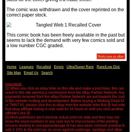
The comic was withdrawn and the cover reprinted on the
correct paper stock.
This comic book has been freely available in the past but
seems to lack the demand with very few comics sold and
a low number CGC graded.
Right now on eBay
Home
Leagues
Recalled
Errors
Ultra/Super Rare
Rare/Low Dist.
Site Map
Email Us
Search
Important!:
[1] When you click on ebay links on this site and make a purchase, this can
result in this site earning a commission from the eBay Partner Network. Any
payments received from the eBay Partner Network are put towards the cost
of the website hosting and development. Before buying a Walking Dead #1
or TMNT #1, please click thru to ebay from the website links first 😍 but note
that ebay affiliate linking is only valid for 24 hours or until you click another
affiliate's link 😞
[2] Most publishers don't disclose actual print run data and they may not
know the exact numbers in any case due to inaccuracies of the printing
process leading to overage/underage (it has also been common practice to
add 3-10% to the print run as cover against underage, spoilage and other