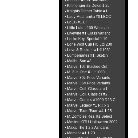
▪ Kid Colt #208: 30¢ variant
▪ Killmonger #2 Dekal 1:25
▪ Knights Dinner Table #1
▪ Lady Mechanika #0 LBCC
▪ LoEG #1 DF
▪ Little Lulu #260 Whitman
▪ Livewire #1 Glass Variant
▪ Locke Key: Special 1:10
▪ Lone Wolf Cub HC Ltd 230
▪ Love & Rockets #1 ©1981
▪ Lumberjanes #1: Sketch
▪ Malibu Sun #8
▪ Marvel 10¢ Blacked Out
▪ M. 2-In-One #1 1:1000
▪ Marvel 30¢ Price Variants
▪ Marvel 35¢ Price Variants
▪ Marvel Coll. Classics #1
▪ Marvel Coll. Classics #2
▪ Marvel Comics #1000 D23 C
▪ Marvel Legacy #1 R.I. x 3
▪ Marvel Tsum Tsum #4 1:25
▪ M. Zombies Res. #1 Select
▪ Masters OTU Halloween 2002
▪ Maxx, The 1,2,3 Ashcans
▪ Memetic #1 1:20