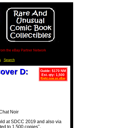
 from the eBay Partner Network
s
Search
over D:
Guide: $170 NM
Est. qty: 1,500
Right now on eBay
sold at SDCC 2019 and also via
ted to 1,500 copies".