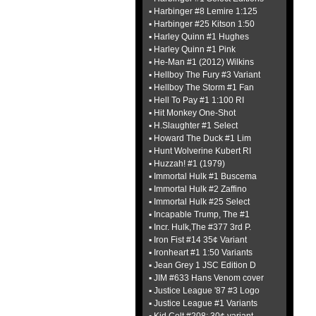
▪ Harbinger #8 Lemire 1:125
▪ Harbinger #25 Kitson 1:50
▪ Harley Quinn #1 Hughes
▪ Harley Quinn #1 Pink
▪ He-Man #1 (2012) Wilkins
▪ Hellboy The Fury #3 Variant
▪ Hellboy The Storm #1 Fan
▪ Hell To Pay #1 1:100 RI
▪ Hit Monkey One-Shot
▪ H.Slaughter #1 Select
▪ Howard The Duck #1 Lim
▪ Hunt Wolverine Kubert RI
▪ Huzzah! #1 (1979)
▪ Immortal Hulk #1 Buscema
▪ Immortal Hulk #2 Zaffino
▪ Immortal Hulk #25 Select
▪ Incapable Trump, The #1
▪ Incr. Hulk,The #377 3rd P.
▪ Iron Fist #14 35¢ Variant
▪ Ironheart #1 1:50 Variants
▪ Jean Grey 1 JSC Edition D
▪ JIM #633 Hans Venom cover
▪ Justice League '87 #3 Logo
▪ Justice League #1 Variants