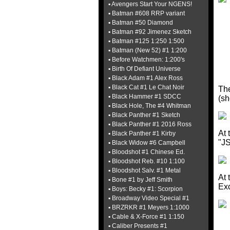
▪ Avengers Start Your NGENS!
▪ Batman #608 RRP variant
▪ Batman #50 Diamond
▪ Batman #92 Jimenez Sketch
▪ Batman #125 1:250 1:500
▪ Batman (New 52) #1 1:200
▪ Before Watchmen: 1:200's
▪ Birth Of Defiant Universe
▪ Black Adam #1 Alex Ross
▪ Black Cat #1 Le Chat Noir
Th
▪ Black Hammer #1 SDCC
(sh
▪ Black Hole, The #4 Whitman
▪ Black Panther #1 Sketch
▪ Black Panther #1 2016 Ross
At 
▪ Black Panther #1 Kirby
"JS
▪ Black Widow #6 Campbell
▪ Bloodshot #1 Chinese Ed.
▪ Bloodshot Reb. #10 1:100
▪ Bloodshot Salv. #1 Metal
At 
▪ Bone #1 by Jeff Smith
Exc
▪ Boys: Becky #1: Scorpion
▪ Broadway Video Special #1
▪ BRZRKR #1 Meyers 1:1000
▪ Cable & X-Force #1 1:150
▪ Caliber Presents #1