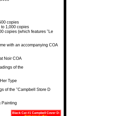
500 copies
 to 1,000 copies
000 copies (which features "Le
came with an accompanying COA
adings of the
gs of the "Campbell Store D
Black Cat #1 Campbell Cover D: