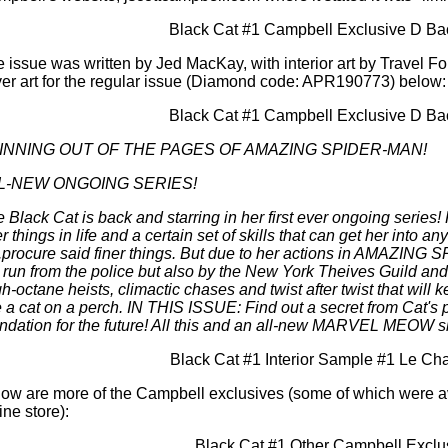
 issue was written by Jed MacKay, with interior art by Travel 
er art for the regular issue (Diamond code: APR190773) below:
INNING OUT OF THE PAGES OF AMAZING SPIDER-MAN!
L-NEW ONGOING SERIES!
 Black Cat is back and starring in her first ever ongoing series! 
er things in life and a certain set of skills that can get her into
..procure said finer things. But due to her actions in AMAZING 
 run from the police but also by the New York Theives Guild
h-octane heists, climactic chases and twist after twist that will
e a cat on a perch. IN THIS ISSUE: Find out a secret from Cat's p
ndation for the future! All this and an all-new MARVEL MEOW sh
ow are more of the Campbell exclusives (some of which were a
ine store):