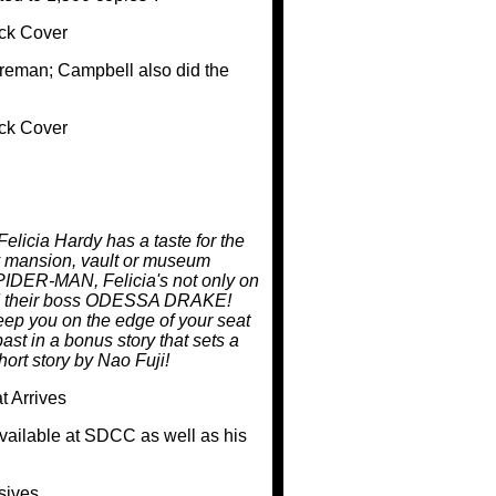
Foreman; Campbell also did the
Felicia Hardy has a taste for the
 any mansion, vault or museum
SPIDER-MAN, Felicia's not only on
 and their boss ODESSA DRAKE!
 keep you on the edge of your seat
ast in a bonus story that sets a
ort story by Nao Fuji!
vailable at SDCC as well as his