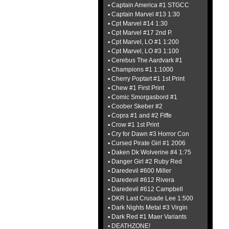
▪ Captain America #1 STGCC
▪ Captain Marvel #13 1:30
▪ Cpt Marvel #14 1:30
▪ Cpt Marvel #17 2nd P.
▪ Cpt Marvel, LO #1 1:200
▪ Cpt Marvel, LO #3 1:100
▪ Cerebus The Aardvark #1
▪ Champions #1 1:1000
▪ Cherry Poptart #1 1st Print
▪ Chew #1 First Print
▪ Comic Smorgasbord #1
▪ Coober Skeber #2
▪ Copra #1 and #2 Fiffe
▪ Crow #1 1st Print
▪ Cry for Dawn #3 Horror Con
▪ Cursed Pirate Girl #1 2006
▪ Daken Dk Wolverine #4 1:75
▪ Danger Girl #2 Ruby Red
▪ Daredevil #600 Miller
▪ Daredevil #612 Rivera
▪ Daredevil #612 Campbell
▪ DKR Last Crusade Lee 1:500
▪ Dark Nights Metal #3 Virgin
▪ Dark Red #1 Maer Variants
▪ DEATHZONE!