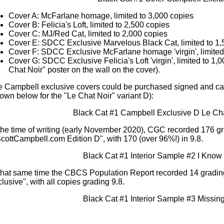
Cover A: McFarlane homage, limited to 3,000 copies
Cover B: Felicia's Loft, limited to 2,500 copies
Cover C: MJ/Red Cat, limited to 2,000 copies
Cover E: SDCC Exclusive Marvelous Black Cat, limited to 1,
Cover F: SDCC Exclusive McFarlane homage 'virgin', limited
Cover G: SDCC Exclusive Felicia's Loft 'virgin', limited to 1,
Chat Noir" poster on the wall on the cover).
e Campbell exclusive covers could be purchased signed and 
own below for the "Le Chat Noir" variant D):
the time of writing (early November 2020), CGC recorded 176 gr
cottCampbell.com Edition D", with 170 (over 96%!) in 9.8.
that same time the CBCS Population Report recorded 14 gradin
lusive", with all copies grading 9.8.