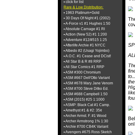
▪ click for list
Rare & Low Distribution:
▪ 1963 Platinum+Gold
▪ 30 Days Of Night #1 (2002)
The
▪ A-Force v1 #1 Hughes 1:50
cov
▪ Absolute Carnage #1 RI
▪ Action (New 52) #1 1:200
▪ Adventure #12/#515 1:25
SP
▪ Afterlife Archie #1 NYCC
▪ Albedo #2 (Usagi Yojimbo)
AL
▪ A.O.C. #1 Cease and DCist!
▪ All Star B & R #8 RRP
The
▪ All Star Comics #1 RRP
fin
▪ ASM #300 Chromium
to.
▪ ASM #667 Dell'Otto Variant
the
▪ ASM #678 Mary Jane Venom
Hig
▪ ASM #700 Steve Ditko Ed.
lik
▪ ASM #688 Campbell 1:50
fou
▪ ASM (2015) #25 1:1000
▪ ASMP: Black Cat #1 Camp.
▪ Amethyst #1 & #2: 35¢
▪ Archer Armst. F. #1 Wood
Bel
▪ Archer Armstrong 1% 1:30
onl
▪ Archie #700 CB4K Variant
▪ Avengers #675 Ross Sketch