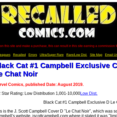
on this site and make a purchase, this can result in this site earning a commission
eagues
Recalled
Errors
Ultra/Super Rare
Rare/Low Dist.
Site Map
Email U
lack Cat #1 Campbell Exclusive C
e Chat Noir
rvel Comics, published Date: August 2019.
Low Dist.
s is the J. Scott Campbell Cover D "Le Chat Noir", which was 
pbell's website, jscottcampbell.com where it stated it was "limi