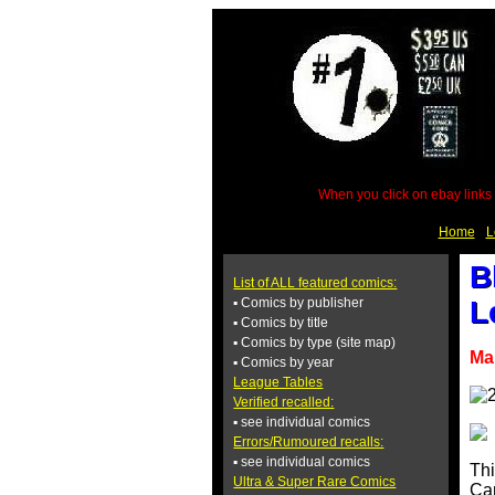
When you click on ebay links 
Home
L
B
List of ALL featured comics:
▪ Comics by publisher
L
▪ Comics by title
▪ Comics by type (site map)
Ma
▪ Comics by year
League Tables
Verified recalled:
▪ see individual comics
Errors/Rumoured recalls:
▪ see individual comics
Thi
Ultra & Super Rare Comics
Cam