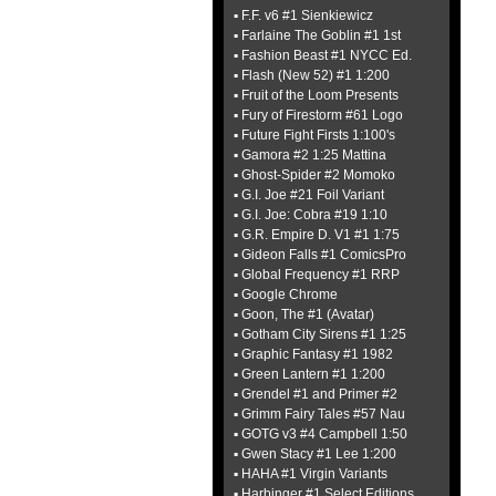
▪ F.F. v6 #1 Sienkiewicz
▪ Farlaine The Goblin #1 1st
▪ Fashion Beast #1 NYCC Ed.
▪ Flash (New 52) #1 1:200
▪ Fruit of the Loom Presents
▪ Fury of Firestorm #61 Logo
▪ Future Fight Firsts 1:100's
▪ Gamora #2 1:25 Mattina
▪ Ghost-Spider #2 Momoko
▪ G.I. Joe #21 Foil Variant
▪ G.I. Joe: Cobra #19 1:10
▪ G.R. Empire D. V1 #1 1:75
▪ Gideon Falls #1 ComicsPro
▪ Global Frequency #1 RRP
▪ Google Chrome
▪ Goon, The #1 (Avatar)
▪ Gotham City Sirens #1 1:25
▪ Graphic Fantasy #1 1982
▪ Green Lantern #1 1:200
▪ Grendel #1 and Primer #2
▪ Grimm Fairy Tales #57 Nau
▪ GOTG v3 #4 Campbell 1:50
▪ Gwen Stacy #1 Lee 1:200
▪ HAHA #1 Virgin Variants
▪ Harbinger #1 Select Editions