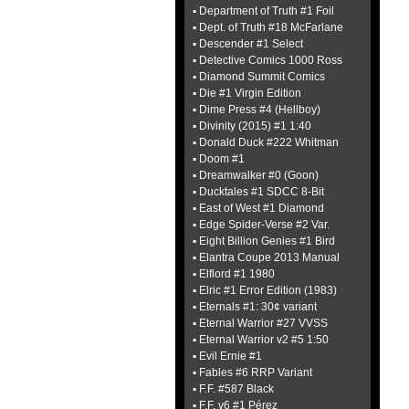
▪ Department of Truth #1 Foil
▪ Dept. of Truth #18 McFarlane
▪ Descender #1 Select
▪ Detective Comics 1000 Ross
▪ Diamond Summit Comics
▪ Die #1 Virgin Edition
▪ Dime Press #4 (Hellboy)
▪ Divinity (2015) #1 1:40
▪ Donald Duck #222 Whitman
▪ Doom #1
▪ Dreamwalker #0 (Goon)
▪ Ducktales #1 SDCC 8-Bit
▪ East of West #1 Diamond
▪ Edge Spider-Verse #2 Var.
▪ Eight Billion Genies #1 Bird
▪ Elantra Coupe 2013 Manual
▪ Elflord #1 1980
▪ Elric #1 Error Edition (1983)
▪ Eternals #1: 30¢ variant
▪ Eternal Warrior #27 VVSS
▪ Eternal Warrior v2 #5 1:50
▪ Evil Ernie #1
▪ Fables #6 RRP Variant
▪ F.F. #587 Black
▪ F.F. v6 #1 Pérez