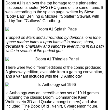
Doom #1 is an over the top homage to the pioneering
first person shooter (FPS) PC game of the same name. It
was, according to the splash page, written by Steve
"Body Bag" Behling & Michael "Splatter" Stewart, with
art by Tom "Gallows" Grindberg.
Trapped on Mars and surrounded by demons, one lone
space marine takes it upon himself to punch, shoot,
decapitate, chainsaw and vaporize everything in his path
while in search of the perfect gun.
There were two different editions of the comic produced:
A giveaway edition, available from a gaming convention,
and a variant included with the ID Anthology.
Id Anthology was an incredible box set of 19 Id games
(including the classic Doom, Commander Keen,
Wolfenstein 3D and Quake amongst others) and also
included "The Book Of Id", t-shirt, Cyberdemon figure,