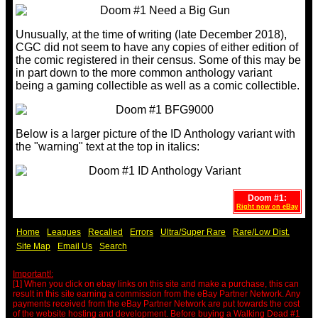
Unusually, at the time of writing (late December 2018),
CGC did not seem to have any copies of either edition of
the comic registered in their census. Some of this may be
in part down to the more common anthology variant
being a gaming collectible as well as a comic collectible.
Below is a larger picture of the ID Anthology variant with
the "warning" text at the top in italics:
Doom #1:
Right now on eBay
Home
Leagues
Recalled
Errors
Ultra/Super Rare
Rare/Low Dist.
Site Map
Email Us
Search
Important!:
[1] When you click on ebay links on this site and make a purchase, this can
result in this site earning a commission from the eBay Partner Network. Any
payments received from the eBay Partner Network are put towards the cost
of the website hosting and development. Before buying a Walking Dead #1