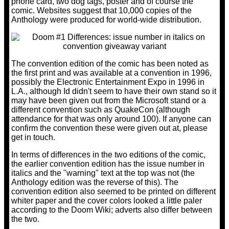
phone card, two dog tags, poster and of course the
comic. Websites suggest that 10,000 copies of the
Anthology were produced for world-wide distribution.
The convention edition of the comic has been noted as
the first print and was available at a convention in 1996,
possibly the Electronic Entertainment Expo in 1996 in
L.A., although Id didn't seem to have their own stand so it
may have been given out from the Microsoft stand or a
different convention such as QuakeCon (although
attendance for that was only around 100). If anyone can
confirm the convention these were given out at, please
get in touch.
In terms of differences in the two editions of the comic,
the earlier convention edition has the issue number in
italics and the "warning" text at the top was not (the
Anthology edition was the reverse of this). The
convention edition also seemed to be printed on different
whiter paper and the cover colors looked a little paler
according to the Doom Wiki; adverts also differ between
the two.