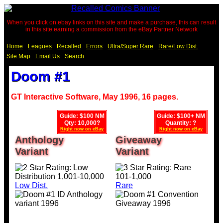
When you click on ebay links on this site and make a purchase, this can result
in this site earning a commission from the eBay Partner Network
Home
Leagues
Recalled
Errors
Ultra/Super Rare
Rare/Low Dist.
Site Map
Email Us
Search
Doom #1
GT Interactive Software, May 1996, 16 pages.
Guide: $100 NM
Guide: $100+ NM
Qty: 10,000?
Quantity: ?
Right now on eBay
Right now on eBay
Anthology
Giveaway
Variant
Variant
Low Dist.
Rare