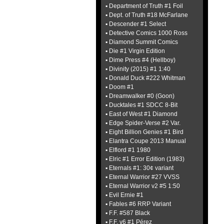
▪ Department of Truth #1 Foil
▪ Dept. of Truth #18 McFarlane
▪ Descender #1 Select
▪ Detective Comics 1000 Ross
▪ Diamond Summit Comics
▪ Die #1 Virgin Edition
▪ Dime Press #4 (Hellboy)
▪ Divinity (2015) #1 1:40
▪ Donald Duck #222 Whitman
▪ Doom #1
▪ Dreamwalker #0 (Goon)
▪ Ducktales #1 SDCC 8-Bit
▪ East of West #1 Diamond
▪ Edge Spider-Verse #2 Var.
▪ Eight Billion Genies #1 Bird
▪ Elantra Coupe 2013 Manual
▪ Elflord #1 1980
▪ Elric #1 Error Edition (1983)
▪ Eternals #1: 30¢ variant
▪ Eternal Warrior #27 VVSS
▪ Eternal Warrior v2 #5 1:50
▪ Evil Ernie #1
▪ Fables #6 RRP Variant
▪ F.F. #587 Black
▪ F.F. v6 #1 Pérez