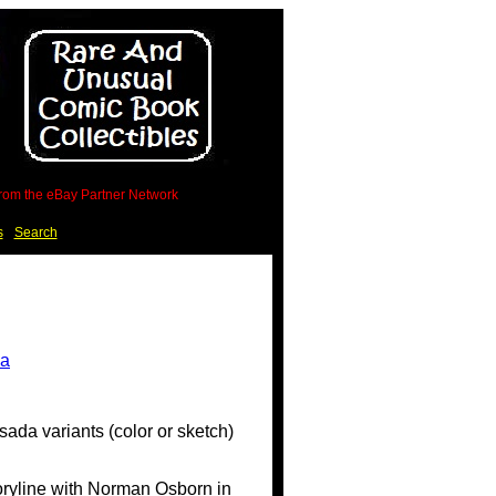
 from the eBay Partner Network
s
Search
sada variants (color or sketch)
toryline with Norman Osborn in