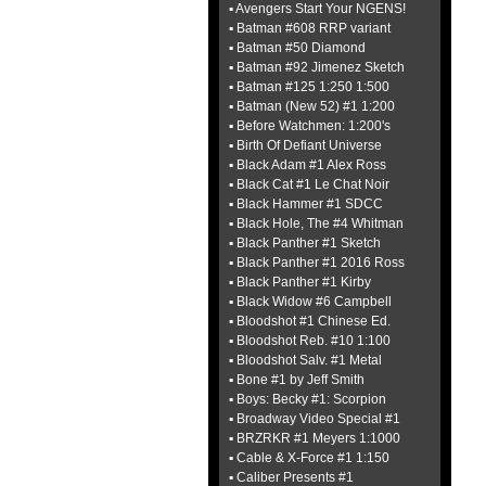
▪ Avengers Start Your NGENS!
▪ Batman #608 RRP variant
▪ Batman #50 Diamond
▪ Batman #92 Jimenez Sketch
▪ Batman #125 1:250 1:500
▪ Batman (New 52) #1 1:200
▪ Before Watchmen: 1:200's
▪ Birth Of Defiant Universe
▪ Black Adam #1 Alex Ross
▪ Black Cat #1 Le Chat Noir
▪ Black Hammer #1 SDCC
▪ Black Hole, The #4 Whitman
▪ Black Panther #1 Sketch
▪ Black Panther #1 2016 Ross
▪ Black Panther #1 Kirby
▪ Black Widow #6 Campbell
▪ Bloodshot #1 Chinese Ed.
▪ Bloodshot Reb. #10 1:100
▪ Bloodshot Salv. #1 Metal
▪ Bone #1 by Jeff Smith
▪ Boys: Becky #1: Scorpion
▪ Broadway Video Special #1
▪ BRZRKR #1 Meyers 1:1000
▪ Cable & X-Force #1 1:150
▪ Caliber Presents #1