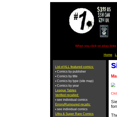
When you click on ebay links 
Home
L
S
List of ALL featured comics:
▪ Comics by publisher
Ma
▪ Comics by title
▪ Comics by type (site map)
▪ Comics by year
League Tables
Clic
Verified recalled:
▪ see individual comics
Sie
Errors/Rumoured recalls:
for
▪ see individual comics
Ultra & Super Rare Comics
The