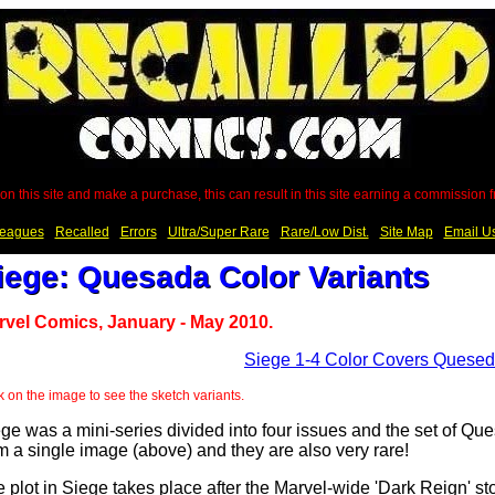
on this site and make a purchase, this can result in this site earning a commission
eagues
Recalled
Errors
Ultra/Super Rare
Rare/Low Dist.
Site Map
Email U
iege: Quesada Color Variants
rvel Comics, January - May 2010.
k on the image to see the sketch variants.
ge was a mini-series divided into four issues and the set of Que
m a single image (above) and they are also very rare!
 plot in Siege takes place after the Marvel-wide 'Dark Reign' s