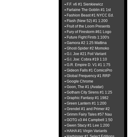
▪ F.F. v6 #1 Sienkiewicz
▪ Farlaine The Goblin #1 1st
▪ Fashion Beast #1 NYCC Ed.
▪ Flash (New 52) #1 1:200
▪ Fruit of the Loom Presents
▪ Fury of Firestorm #61 Logo
▪ Future Fight Firsts 1:100's
▪ Gamora #2 1:25 Mattina
▪ Ghost-Spider #2 Momoko
▪ G.I. Joe #21 Foil Variant
▪ G.I. Joe: Cobra #19 1:10
▪ G.R. Empire D. V1 #1 1:75
▪ Gideon Falls #1 ComicsPro
▪ Global Frequency #1 RRP
▪ Google Chrome
▪ Goon, The #1 (Avatar)
▪ Gotham City Sirens #1 1:25
▪ Graphic Fantasy #1 1982
▪ Green Lantern #1 1:200
▪ Grendel #1 and Primer #2
▪ Grimm Fairy Tales #57 Nau
▪ GOTG v3 #4 Campbell 1:50
▪ Gwen Stacy #1 Lee 1:200
▪ HAHA #1 Virgin Variants
▪ Harbinger #1 Select Editions