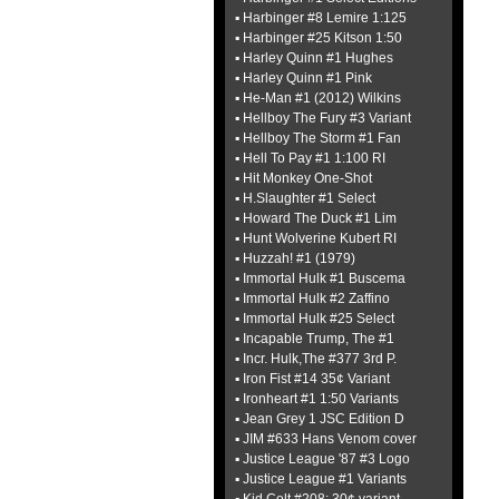
▪ Harbinger #8 Lemire 1:125
▪ Harbinger #25 Kitson 1:50
▪ Harley Quinn #1 Hughes
▪ Harley Quinn #1 Pink
▪ He-Man #1 (2012) Wilkins
▪ Hellboy The Fury #3 Variant
▪ Hellboy The Storm #1 Fan
▪ Hell To Pay #1 1:100 RI
▪ Hit Monkey One-Shot
▪ H.Slaughter #1 Select
▪ Howard The Duck #1 Lim
▪ Hunt Wolverine Kubert RI
▪ Huzzah! #1 (1979)
▪ Immortal Hulk #1 Buscema
▪ Immortal Hulk #2 Zaffino
▪ Immortal Hulk #25 Select
▪ Incapable Trump, The #1
▪ Incr. Hulk,The #377 3rd P.
▪ Iron Fist #14 35¢ Variant
▪ Ironheart #1 1:50 Variants
▪ Jean Grey 1 JSC Edition D
▪ JIM #633 Hans Venom cover
▪ Justice League '87 #3 Logo
▪ Justice League #1 Variants