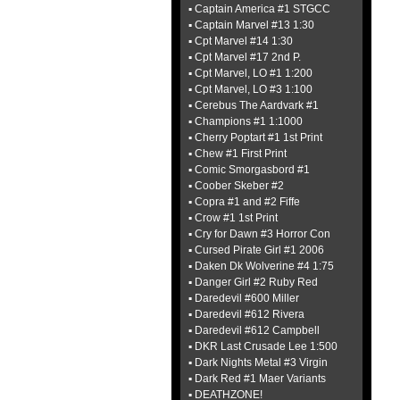
▪ Captain America #1 STGCC
▪ Captain Marvel #13 1:30
▪ Cpt Marvel #14 1:30
▪ Cpt Marvel #17 2nd P.
▪ Cpt Marvel, LO #1 1:200
▪ Cpt Marvel, LO #3 1:100
▪ Cerebus The Aardvark #1
▪ Champions #1 1:1000
▪ Cherry Poptart #1 1st Print
▪ Chew #1 First Print
▪ Comic Smorgasbord #1
▪ Coober Skeber #2
▪ Copra #1 and #2 Fiffe
▪ Crow #1 1st Print
▪ Cry for Dawn #3 Horror Con
▪ Cursed Pirate Girl #1 2006
▪ Daken Dk Wolverine #4 1:75
▪ Danger Girl #2 Ruby Red
▪ Daredevil #600 Miller
▪ Daredevil #612 Rivera
▪ Daredevil #612 Campbell
▪ DKR Last Crusade Lee 1:500
▪ Dark Nights Metal #3 Virgin
▪ Dark Red #1 Maer Variants
▪ DEATHZONE!