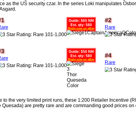
ce as the US security czar. In the series Loki manipulates Osborn
 Asgard.
#1
#2
Guide: $65 NM
Est. qty: 580
Rare
Rare
Right now on eBay
#3
Guide: $50 NM
#4
Est. qty: 580
Rare
Right now on eBay
Rare
 to the very limited print runs, these 1:200 Retailer Incentive (R
 Quesada) are pretty rare and are commanding good prices on