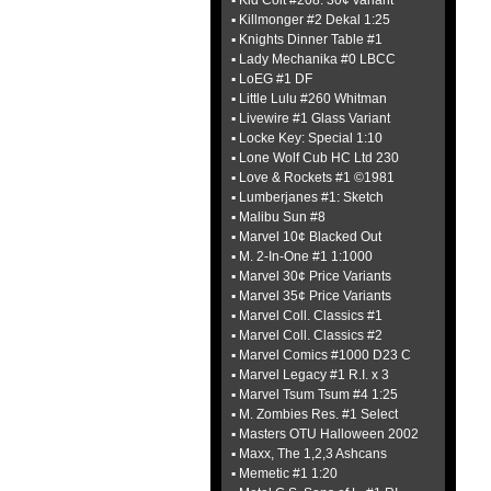
▪ Kid Colt #208: 30¢ variant
▪ Killmonger #2 Dekal 1:25
▪ Knights Dinner Table #1
▪ Lady Mechanika #0 LBCC
▪ LoEG #1 DF
▪ Little Lulu #260 Whitman
▪ Livewire #1 Glass Variant
▪ Locke Key: Special 1:10
▪ Lone Wolf Cub HC Ltd 230
▪ Love & Rockets #1 ©1981
▪ Lumberjanes #1: Sketch
▪ Malibu Sun #8
▪ Marvel 10¢ Blacked Out
▪ M. 2-In-One #1 1:1000
▪ Marvel 30¢ Price Variants
▪ Marvel 35¢ Price Variants
▪ Marvel Coll. Classics #1
▪ Marvel Coll. Classics #2
▪ Marvel Comics #1000 D23 C
▪ Marvel Legacy #1 R.I. x 3
▪ Marvel Tsum Tsum #4 1:25
▪ M. Zombies Res. #1 Select
▪ Masters OTU Halloween 2002
▪ Maxx, The 1,2,3 Ashcans
▪ Memetic #1 1:20