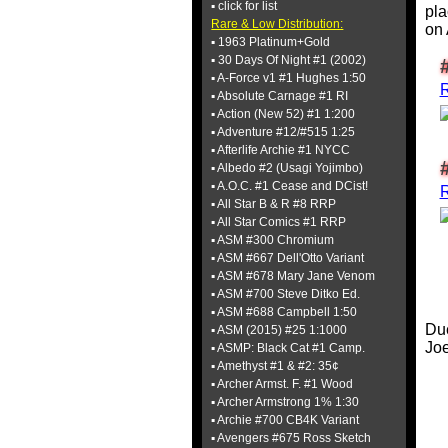
▪ click for list
pla
Rare & Low Distribution:
on
▪ 1963 Platinum+Gold
▪ 30 Days Of Night #1 (2002)
▪ A-Force v1 #1 Hughes 1:50
▪ Absolute Carnage #1 RI
▪ Action (New 52) #1 1:200
▪ Adventure #12/#515 1:25
▪ Afterlife Archie #1 NYCC
▪ Albedo #2 (Usagi Yojimbo)
▪ A.O.C. #1 Cease and DCist!
▪ All Star B & R #8 RRP
▪ All Star Comics #1 RRP
▪ ASM #300 Chromium
▪ ASM #667 Dell'Otto Variant
▪ ASM #678 Mary Jane Venom
▪ ASM #700 Steve Ditko Ed.
▪ ASM #688 Campbell 1:50
Due
▪ ASM (2015) #25 1:1000
Joe
▪ ASMP: Black Cat #1 Camp.
▪ Amethyst #1 & #2: 35¢
▪ Archer Armst. F. #1 Wood
▪ Archer Armstrong 1% 1:30
▪ Archie #700 CB4K Variant
▪ Avengers #675 Ross Sketch