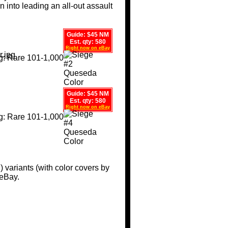
 into leading an all-out assault
Guide: $45 NM
Est. qty: 580
Right now on eBay
Guide: $45 NM
Est. qty: 580
Right now on eBay
I) variants (with color covers by
 eBay.