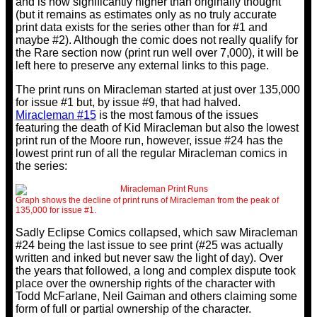
and is now significantly higher than originally thought
(but it remains as estimates only as no truly accurate
print data exists for the series other than for #1 and
maybe #2). Although the comic does not really qualify for
the Rare section now (print run well over 7,000), it will be
left here to preserve any external links to this page.
The print runs on Miracleman started at just over 135,000
for issue #1 but, by issue #9, that had halved.
Miracleman #15
is the most famous of the issues
featuring the death of Kid Miracleman but also the lowest
print run of the Moore run, however, issue #24 has the
lowest print run of all the regular Miracleman comics in
the series:
Graph shows the decline of print runs of Miracleman from the peak of
135,000 for issue #1.
Sadly Eclipse Comics collapsed, which saw Miracleman
#24 being the last issue to see print (#25 was actually
written and inked but never saw the light of day). Over
the years that followed, a long and complex dispute took
place over the ownership rights of the character with
Todd McFarlane, Neil Gaiman and others claiming some
form of full or partial ownership of the character.