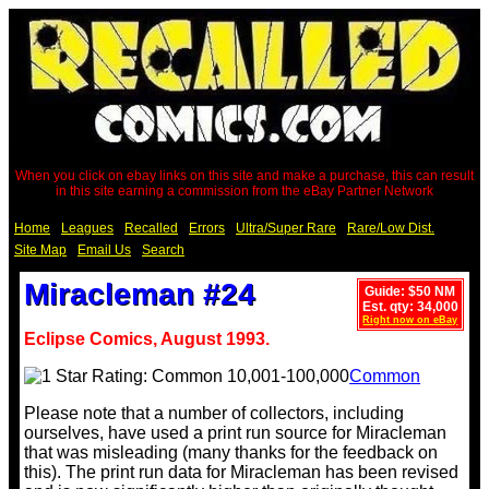
When you click on ebay links on this site and make a purchase, this can result
in this site earning a commission from the eBay Partner Network
Home
Leagues
Recalled
Errors
Ultra/Super Rare
Rare/Low Dist.
Site Map
Email Us
Search
Miracleman #24
Guide: $50 NM
Est. qty: 34,000
Right now on eBay
Eclipse Comics, August 1993.
Common
Please note that a number of collectors, including
ourselves, have used a print run source for Miracleman
that was misleading (many thanks for the feedback on
this). The print run data for Miracleman has been revised