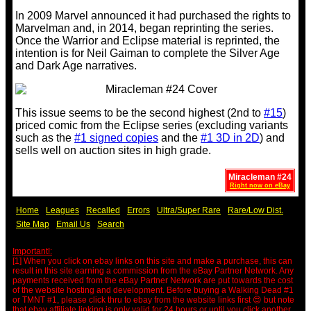
In 2009 Marvel announced it had purchased the rights to
Marvelman and, in 2014, began reprinting the series.
Once the Warrior and Eclipse material is reprinted, the
intention is for Neil Gaiman to complete the Silver Age
and Dark Age narratives.
This issue seems to be the second highest (2nd to
#15
)
priced comic from the Eclipse series (excluding variants
such as the
#1 signed copies
and the
#1 3D in 2D
) and
sells well on auction sites in high grade.
Miracleman #24
Right now on eBay
Home
Leagues
Recalled
Errors
Ultra/Super Rare
Rare/Low Dist.
Site Map
Email Us
Search
Important!:
[1] When you click on ebay links on this site and make a purchase, this can
result in this site earning a commission from the eBay Partner Network. Any
payments received from the eBay Partner Network are put towards the cost
of the website hosting and development. Before buying a Walking Dead #1
or TMNT #1, please click thru to ebay from the website links first 😍 but note
that ebay affiliate linking is only valid for 24 hours or until you click another